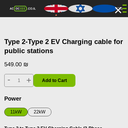
×
Type 2-Type 2 EV Charging cable for
public stations
549.00
₪
-
+
Add to Cart
Power
11kW
22kW