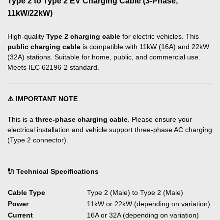
Type 2 to Type 2 EV Charging Cable (3-Phase,
11kW/22kW)
High-quality
Type 2 charging cable
for electric vehicles. This
public charging cable
is compatible with 11kW (16A) and 22kW
(32A) stations. Suitable for home, public, and commercial use.
Meets IEC 62196-2 standard.
⚠️ IMPORTANT NOTE
This is a
three-phase charging cable
. Please ensure your
electrical installation and vehicle support three-phase AC charging
(Type 2 connector).
🔌 Technical Specifications
Cable Type
Type 2 (Male) to Type 2 (Male)
Power
11kW or 22kW (depending on variation)
Current
16A or 32A (depending on variation)