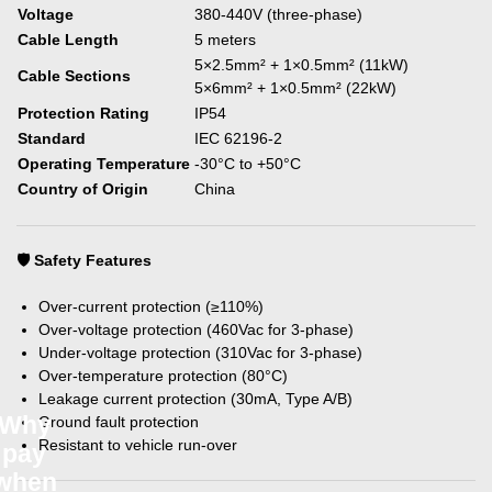
Voltage
380-440V (three-phase)
Cable Length
5 meters
5×2.5mm² + 1×0.5mm² (11kW)
Cable Sections
5×6mm² + 1×0.5mm² (22kW)
Protection Rating
IP54
Standard
IEC 62196-2
Operating Temperature
-30°C to +50°C
Country of Origin
China
🛡️ Safety Features
Over-current protection (≥110%)
Over-voltage protection (460Vac for 3-phase)
Under-voltage protection (310Vac for 3-phase)
Over-temperature protection (80°C)
Leakage current protection (30mA, Type A/B)
Why
Ground fault protection
Resistant to vehicle run-over
pay
when