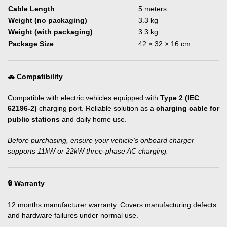
Cable Length
5 meters
Weight (no packaging)
3.3 kg
Weight (with packaging)
3.3 kg
Package Size
42 × 32 × 16 cm
🚗 Compatibility
Compatible with electric vehicles equipped with
Type 2 (IEC
62196-2)
charging port. Reliable solution as a
charging cable for
public stations
and daily home use.
Before purchasing, ensure your vehicle’s onboard charger
supports 11kW or 22kW three-phase AC charging.
🔒 Warranty
12 months manufacturer warranty. Covers manufacturing defects
and hardware failures under normal use.