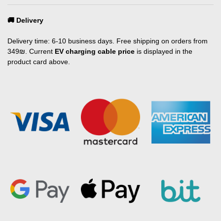
🚚 Delivery
Delivery time: 6-10 business days. Free shipping on orders from
349₪. Current
EV charging cable price
is displayed in the
product card above.