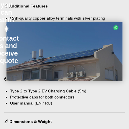
you
⚙️ Additional Features
can
High-quality copper alloy terminals with silver plating
earn?
Flame retardant thermoplastic case (UL94 V-0)
☀️
Mechanical life: >10,000 plug in/out cycles
Coupled insertion force: F<100N
ontact
Impact resistance: can afford 1M drop
s and
Insulation resistance: >1000MΩ (DC 500V)
eceive
Withstand voltage: 2500V
 quote
Contact resistance: 0.5mΩ Max
📦 What’s in the Box
Type 2 to Type 2 EV Charging Cable (5m)
Protective caps for both connectors
User manual (EN / RU)
📏 Dimensions & Weight